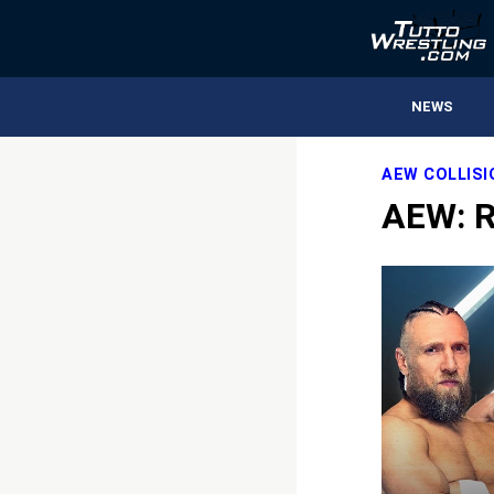
NEWS
AEW COLLIS
AEW: R