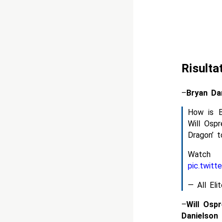
Risulta
–
Bryan Da
How is B
Will Osp
Dragon’ t
Watc
pic.twit
— All El
–
Will Osp
Danielson