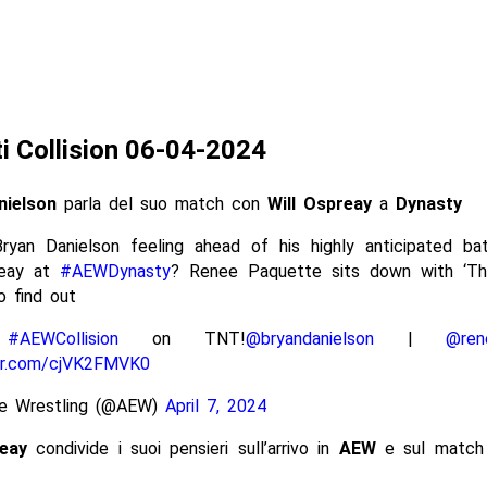
ti Collision 06-04-2024
nielson
parla del suo match con
Will Ospreay
a
Dynasty
ryan Danielson feeling ahead of his highly anticipated bat
reay at
#AEWDynasty
? Renee Paquette sits down with ‘Th
o find out
h
#AEWCollision
on TNT!
@bryandanielson
|
@ren
ter.com/cjVK2FMVK0
ite Wrestling (@AEW)
April 7, 2024
reay
condivide i suoi pensieri sull’arrivo in
AEW
e sul matc