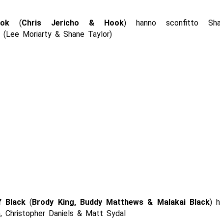
ok
(
Chris Jericho & Hook
) hanno sconfitto Sha
 (Lee Moriarty & Shane Taylor)
f Black
(
Brody King, Buddy Matthews & Malakai Black
) 
h, Christopher Daniels & Matt Sydal