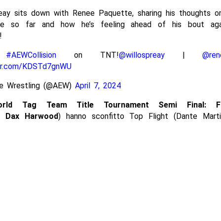
reay sits down with Renee Paquette, sharing his thoughts o
ce so far and how he’s feeling ahead of his bout aga
!
h
#AEWCollision
on TNT!
@willospreay
|
@ren
ter.com/KDSTd7gnWU
ite Wrestling (@AEW)
April 7, 2024
rld Tag Team Title Tournament Semi Final:
F
& Dax Harwood
) hanno sconfitto Top Flight (Dante Mart