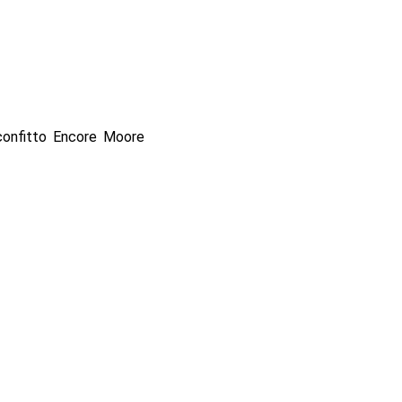
onfitto Encore Moore