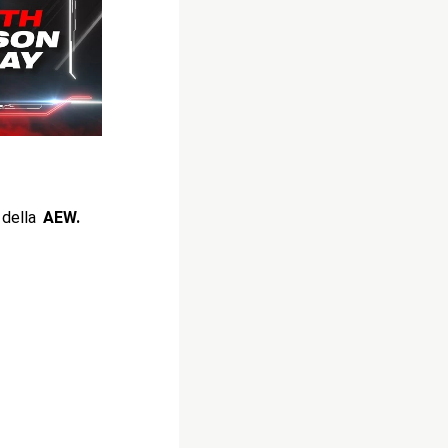
 della
AEW.