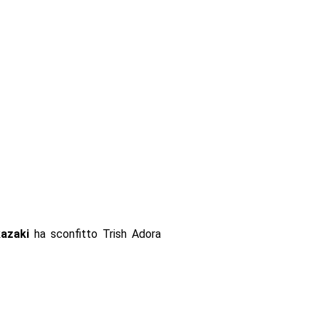
azaki
ha sconfitto Trish Adora