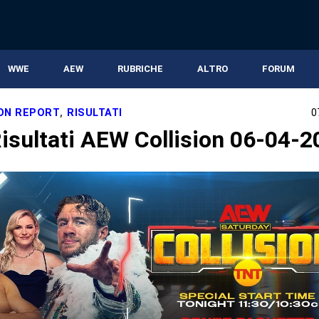
WWE
AEW
RUBRICHE
ALTRO
FORUM
ION REPORT
,
RISULTATI
0
isultati AEW Collision 06-04-2