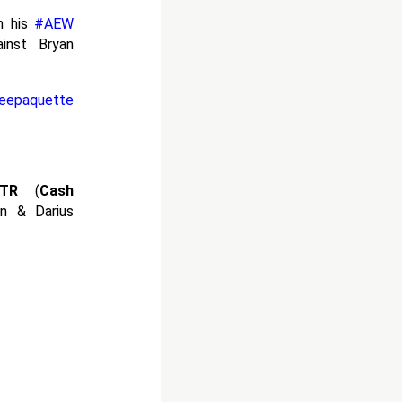
n his
#AEW
inst Bryan
eepaquette
TR
(
Cash
in & Darius