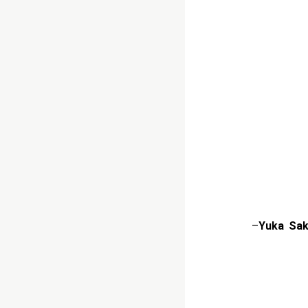
–
Yuka Sak