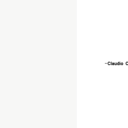
–
Claudio 