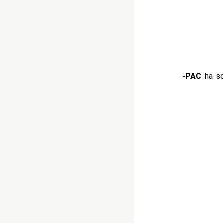
-PAC
ha sc