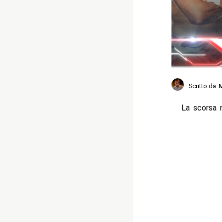
Scritto da
M
La scorsa 