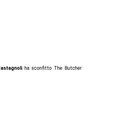
Castagnoli
ha sconfitto The Butcher