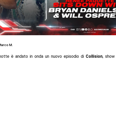
arco M.
notte è andato in onda un nuovo episodio di
Collision
, show