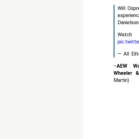
Will Osp
experien
Danielson
Watc
pic.twit
— All El
–
AEW Wo
Wheeler 
Martin)