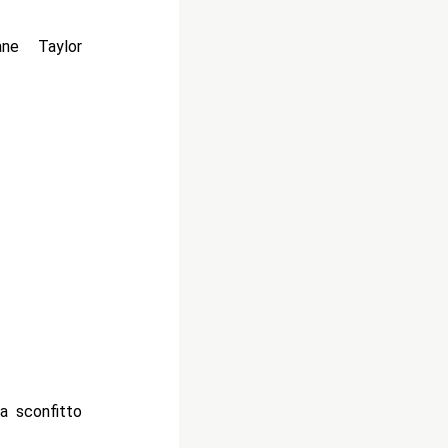
ne Taylor
ha sconfitto