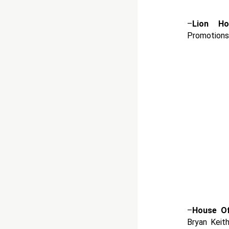
–
Lion Ho
Promotions
–
House O
Bryan Keit