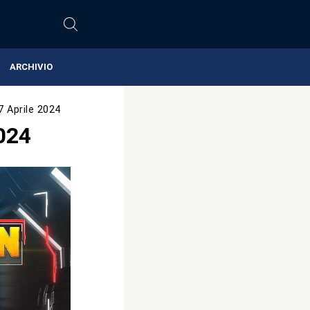
ARCHIVIO
7 Aprile 2024
024