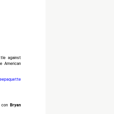
tle against
e American
eepaquette
h con
Bryan