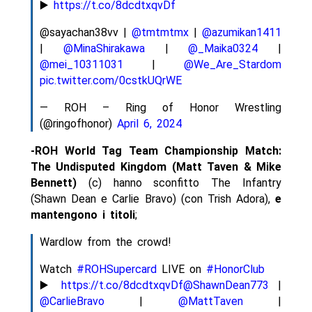
▶️
https://t.co/8dcdtxqvDf
@sayachan38vv |
@tmtmtmx
|
@azumikan1411
|
@MinaShirakawa
|
@_Maika0324
|
@mei_10311031
|
@We_Are_Stardom
pic.twitter.com/0cstkUQrWE
— ROH – Ring of Honor Wrestling
(@ringofhonor)
April 6, 2024
-ROH World Tag Team Championship Match:
The Undisputed Kingdom (Matt Taven & Mike
Bennett)
(c) hanno sconfitto The Infantry
(Shawn Dean e Carlie Bravo) (con Trish Adora),
e
mantengono i titoli
;
Wardlow from the crowd!
Watch
#ROHSupercard
LIVE on
#HonorClub
▶️
https://t.co/8dcdtxqvDf
@ShawnDean773
|
@CarlieBravo
|
@MattTaven
|