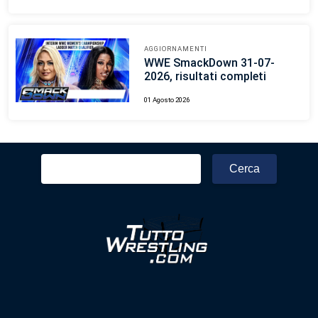
AGGIORNAMENTI
WWE SmackDown 31-07-
2026, risultati completi
01 Agosto 2026
Ricerca
per: