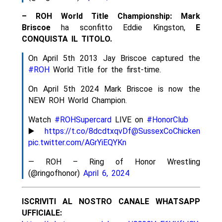
– ROH World Title Championship:
Mark
Briscoe
ha sconfitto Eddie Kingston,
E
CONQUISTA IL TITOLO.
On April 5th 2013 Jay Briscoe captured the
#ROH
World Title for the first-time.
On April 5th 2024 Mark Briscoe is now the
NEW ROH World Champion.
Watch
#ROHSupercard
LIVE on
#HonorClub
▶️
https://t.co/8dcdtxqvDf
@SussexCoChicken
pic.twitter.com/AGrYiEQYKn
— ROH – Ring of Honor Wrestling
(@ringofhonor)
April 6, 2024
ISCRIVITI AL NOSTRO CANALE WHATSAPP
UFFICIALE: