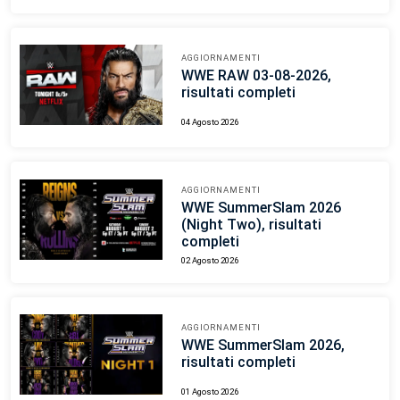
AGGIORNAMENTI
WWE RAW 03-08-2026,
risultati completi
04 Agosto 2026
AGGIORNAMENTI
WWE SummerSlam 2026
(Night Two), risultati
completi
02 Agosto 2026
AGGIORNAMENTI
WWE SummerSlam 2026,
risultati completi
01 Agosto 2026