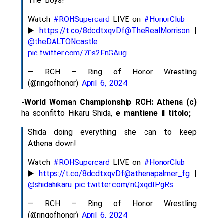
The Boys!
Watch
#ROHSupercard
LIVE on
#HonorClub
▶️
https://t.co/8dcdtxqvDf
@TheRealMorrison
|
@theDALTONcastle
pic.twitter.com/70s2FnGAug
— ROH – Ring of Honor Wrestling
(@ringofhonor)
April 6, 2024
-World Woman Championship ROH: Athena (c)
ha sconfitto Hikaru Shida,
e mantiene il titolo;
Shida doing everything she can to keep
Athena down!
Watch
#ROHSupercard
LIVE on
#HonorClub
▶️
https://t.co/8dcdtxqvDf
@athenapalmer_fg
|
@shidahikaru
pic.twitter.com/nQxqdIPgRs
— ROH – Ring of Honor Wrestling
(@ringofhonor)
April 6, 2024