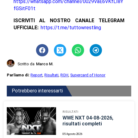
https://whatsapp.com/channel/0029VaE6VKfLI8Y
fGSitF01t
ISCRIVITI AL NOSTRO CANALE TELEGRAM
UFFICIALE:
https://t.me/tuttowrestling
Scritto da
Marco M.
Parliamo di:
Report
,
Risultati
,
ROH
,
Supercard of Honor
Potrebbero interessarti
RISULTATI
WWE NXT 04-08-2026,
risultati completi
05 Agosto 2026