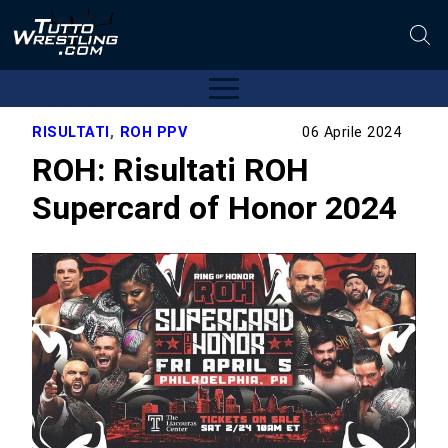
RISULTATI
,
ROH PPV
06 Aprile 2024
ROH: Risultati ROH
Supercard of Honor 2024