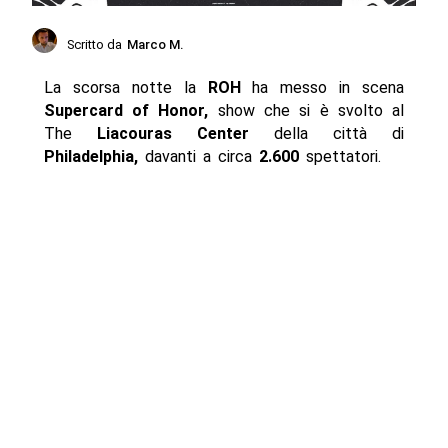
Scritto da
Marco M.
La scorsa notte la
ROH
ha messo in scena
Supercard of Honor,
show che si è svolto al
The
Liacouras Center
della città di
Philadelphia,
davanti a circa
2.600
spettatori.