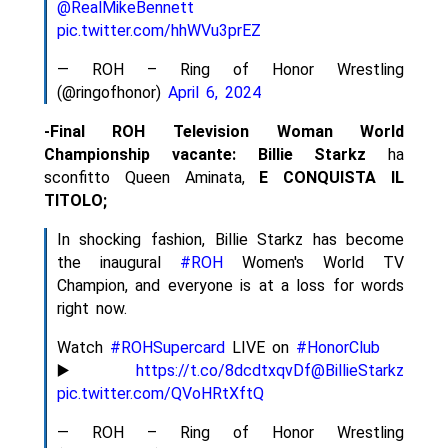
@RealMikeBennett
pic.twitter.com/hhWVu3prEZ
— ROH – Ring of Honor Wrestling
(@ringofhonor)
April 6, 2024
-Final ROH Television Woman World
Championship vacante:
Billie Starkz
ha
sconfitto Queen Aminata,
E CONQUISTA IL
TITOLO;
In shocking fashion, Billie Starkz has become
the inaugural
#ROH
Women's World TV
Champion, and everyone is at a loss for words
right now.
Watch
#ROHSupercard
LIVE on
#HonorClub
▶️
https://t.co/8dcdtxqvDf
@BillieStarkz
pic.twitter.com/QVoHRtXftQ
— ROH – Ring of Honor Wrestling