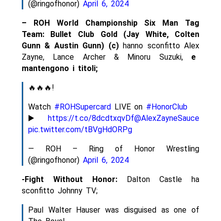
(@ringofhonor)
April 6, 2024
– ROH World Championship Six Man Tag
Team: Bullet Club Gold (Jay White, Colten
Gunn & Austin Gunn) (c)
hanno sconfitto Alex
Zayne, Lance Archer & Minoru Suzuki,
e
mantengono i titoli;
🔥🔥🔥!
Watch
#ROHSupercard
LIVE on
#HonorClub
▶️
https://t.co/8dcdtxqvDf
@AlexZayneSauce
pic.twitter.com/tBVgHdORPg
— ROH – Ring of Honor Wrestling
(@ringofhonor)
April 6, 2024
-Fight Without Honor:
Dalton Castle ha
sconfitto Johnny TV;
Paul Walter Hauser was disguised as one of