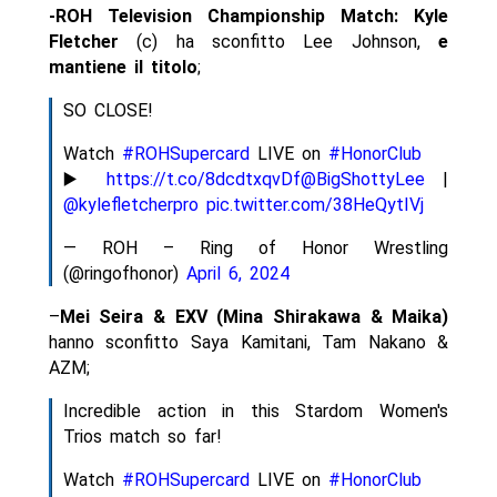
-ROH Television Championship Match:
Kyle
Fletcher
(c) ha sconfitto Lee Johnson,
e
mantiene il titolo
;
SO CLOSE!
Watch
#ROHSupercard
LIVE on
#HonorClub
▶️
https://t.co/8dcdtxqvDf
@BigShottyLee
|
@kylefletcherpro
pic.twitter.com/38HeQytIVj
— ROH – Ring of Honor Wrestling
(@ringofhonor)
April 6, 2024
–
Mei Seira & EXV (Mina Shirakawa & Maika)
hanno sconfitto Saya Kamitani, Tam Nakano &
AZM;
Incredible action in this Stardom Women's
Trios match so far!
Watch
#ROHSupercard
LIVE on
#HonorClub