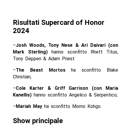
Risultati Supercard of Honor
2024
–
Josh Woods, Tony Nese & Ari Daivari (con
Mark Sterling)
hanno sconfitto Rhett Titus,
Tony Deppen & Adam Priest
–
The Beast Mortos
ha sconfitto Blake
Christian;
–
Cole Karter & Griff Garrison (con Maria
Kanellis)
hanno sconfitto Angelico & Serpentico;
–
Mariah May
ha sconfitto Momo Kohgo.
Show principale